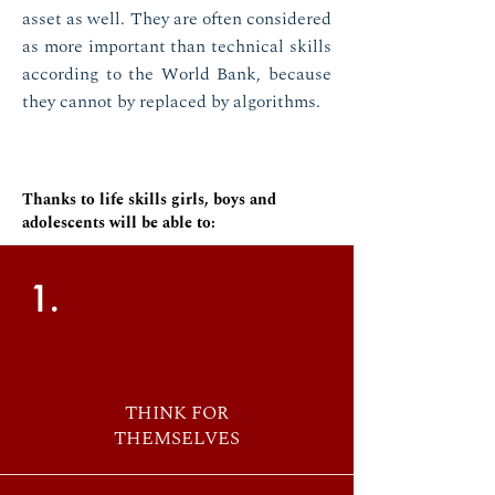
asset as well. They are often considered
as more important than technical skills
according to the World Bank, because
they cannot by replaced by algorithms.
Thanks to life skills girls, boys and
adolescents will be able to:
1.
THINK FOR
THEMSELVES