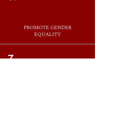
PROMOTE GENDER
EQUALITY
7.
ACT WITH
POSITIVITY
8.