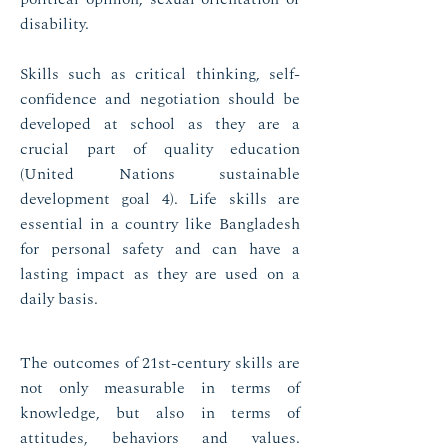
disability.
Skills such as critical thinking, self-
confidence and negotiation should be
developed at school as they are a
crucial part of quality education
(United Nations sustainable
development goal 4). Life skills are
essential in a country like Bangladesh
for personal safety and can have a
lasting impact as they are used on a
daily basis.
The outcomes of 21st-century skills are
not only measurable in terms of
knowledge, but also in terms of
attitudes, behaviors and values.