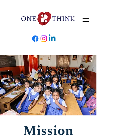
Mission