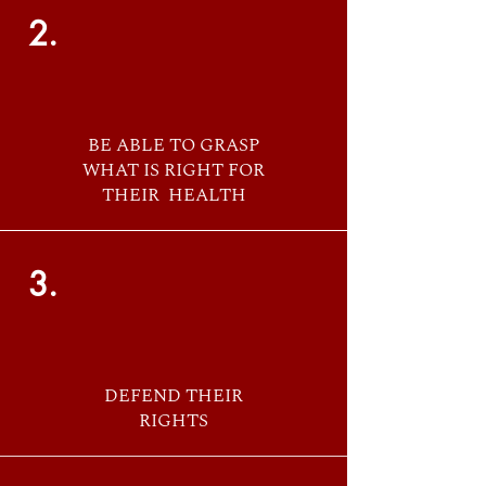
2.
BE ABLE TO GRASP
WHAT IS RIGHT FOR
THEIR HEALTH
3.
DEFEND THEIR
RIGHTS