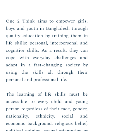
One 2 Think aims to empower girls,
boys and youth in Bangladesh through
quality education by training them in
life skills: personal, interpersonal and
cognitive skills. As a result, they can
cope with everyday challenges and
adapt in a fast-changing society by
using the skills all through their
personal and professional life.
The learning of life skills must be
accessible to every child and young
person regardless of their race, gender,
nationality, ethnicity, social and
economic background, religious belief,
political opinion, sexual orientation or