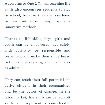
According to One 2 Think, teaching life
skills also encourages students to stay
in school, because they are transfered
in an interactive way, applying
innovative methods.
Thanks to life skills, boys, girls and
youth can be empowered, act safely,
with positivity, be responsible and
respected, and make their voice heard
in the society, as young people and later
as adults.
They can reach their full potential, be
active citizens in their communities
and be the actors of change. In the
labor market, life skills are called soft
skills and represent a considerable