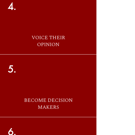
4.
VOICE THEIR
OPINION
5.
BECOME DECISION
MAKERS
6.