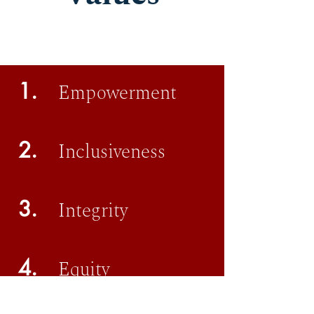
1.
Empowerment
2.
Inclusiveness
3.
Integrity
4.
Equity