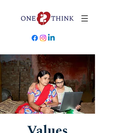
Values